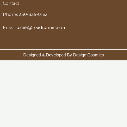
Contact
Phone:
330-335-0162
Email:
dale6@roadrunner.com
Designed & Developed By Design Cosmics