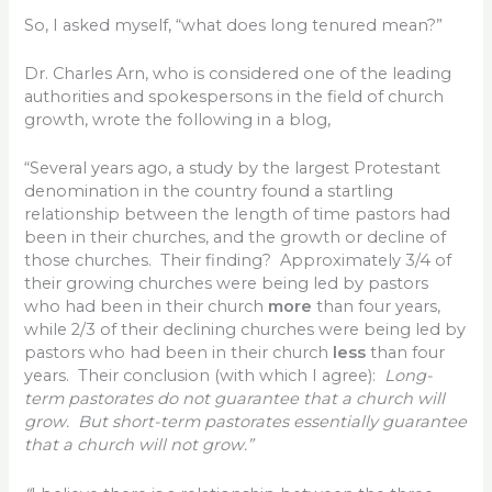
So, I asked myself, “what does long tenured mean?”
Dr. Charles Arn, who is considered one of the leading
authorities and spokespersons in the field of church
growth, wrote the following in a blog,
“Several years ago, a study by the largest Protestant
denomination in the country found a startling
relationship between the length of time pastors had
been in their churches, and the growth or decline of
those churches. Their finding? Approximately 3/4 of
their growing churches were being led by pastors
who had been in their church
more
than four years,
while 2/3 of their declining churches were being led by
pastors who had been in their church
less
than four
years. Their conclusion (with which I agree):
Long-
term pastorates do not guarantee that a church will
grow. But short-term pastorates essentially guarantee
that a church will not grow.”