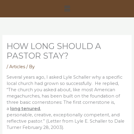
Skip
Menu
to
content
HOW LONG SHOULD A
PASTOR STAY?
/
Articles
/ By
Several years ago, I asked Lyle Schaller why a specific
local church had grown so successfully. He replied,
“The church you asked about, like most American
megachurches, has been built on the foundation of
three basic cornerstones: The first cornerstone is,
a
long tenured
,
personable, creative, exceptionally competent, and
reflective pastor.” (Letter from Lyle E. Schaller to Dale
Turner February 28, 2003).