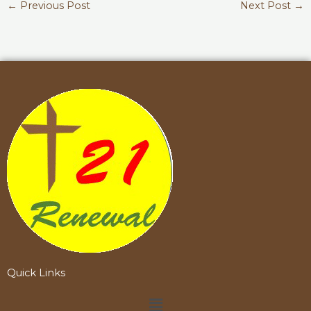
←
Previous Post
Next Post
→
Quick Links
Menu