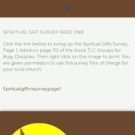
Skip
Menu
to
content
SPIRITUAL GIFT SURVEY PAGE ONE
Click the link below to bring up the Spiritual Gifts Survey,
Page 1, listed on page 112 of the book TLC Groups for
Busy Disciples. Then right click on the image to print. You
are given permission to use this survey free of charge for
your local church
Spiritualgiftrr
ssurveypage1