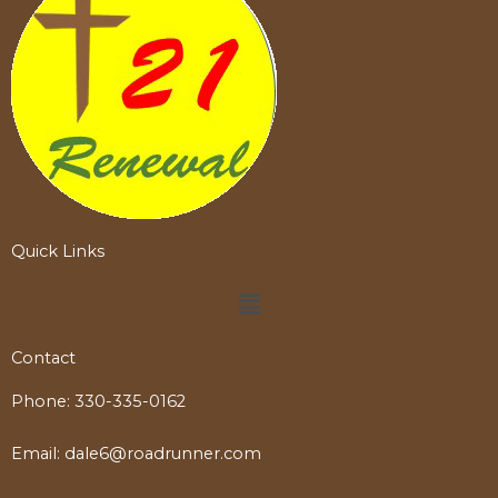
Quick Links
Menu
Contact
Phone:
330-335-0162
Email:
dale6@roadrunner.com