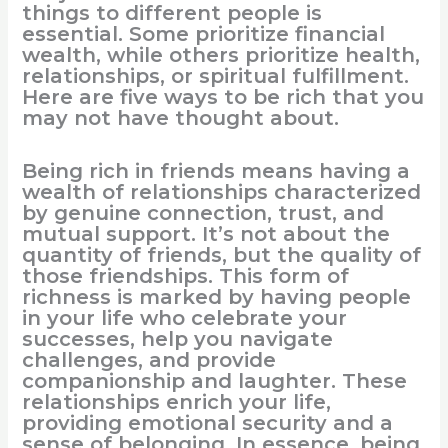
things to different people is
essential. Some prioritize financial
wealth, while others prioritize health,
relationships, or spiritual fulfillment.
Here are five ways to be rich that you
may not have thought about.
Being rich in friends means having a
wealth of relationships characterized
by genuine connection, trust, and
mutual support. It’s not about the
quantity of friends, but the quality of
those friendships. This form of
richness is marked by having people
in your life who celebrate your
successes, help you navigate
challenges, and provide
companionship and laughter. These
relationships enrich your life,
providing emotional security and a
sense of belonging. In essence, being