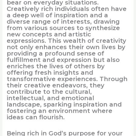
bear on everyday situations.
Creatively rich individuals often have
a deep well of inspiration and a
diverse range of interests, drawing
from various sources to synthesize
new concepts and artistic
expressions. This wealth of creativity
not only enhances their own lives by
providing a profound sense of
fulfillment and expression but also
enriches the lives of others by
offering fresh insights and
transformative experiences. Through
their creative endeavors, they
contribute to the cultural,
intellectual, and emotional
landscape, sparking inspiration and
fostering an environment where
ideas can flourish.
Being rich in God’s purpose for your