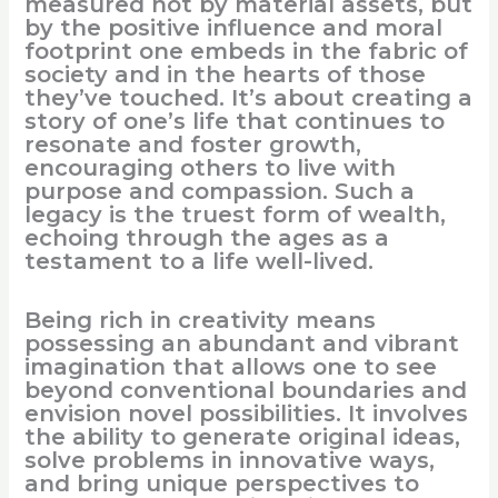
measured not by material assets, but
by the positive influence and moral
footprint one embeds in the fabric of
society and in the hearts of those
they’ve touched. It’s about creating a
story of one’s life that continues to
resonate and foster growth,
encouraging others to live with
purpose and compassion. Such a
legacy is the truest form of wealth,
echoing through the ages as a
testament to a life well-lived.
Being rich in creativity means
possessing an abundant and vibrant
imagination that allows one to see
beyond conventional boundaries and
envision novel possibilities. It involves
the ability to generate original ideas,
solve problems in innovative ways,
and bring unique perspectives to