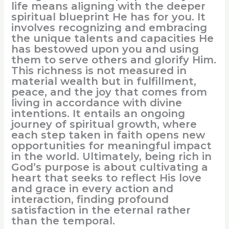
life means aligning with the deeper
spiritual blueprint He has for you. It
involves recognizing and embracing
the unique talents and capacities He
has bestowed upon you and using
them to serve others and glorify Him.
This richness is not measured in
material wealth but in fulfillment,
peace, and the joy that comes from
living in accordance with divine
intentions. It entails an ongoing
journey of spiritual growth, where
each step taken in faith opens new
opportunities for meaningful impact
in the world. Ultimately, being rich in
God’s purpose is about cultivating a
heart that seeks to reflect His love
and grace in every action and
interaction, finding profound
satisfaction in the eternal rather
than the temporal.