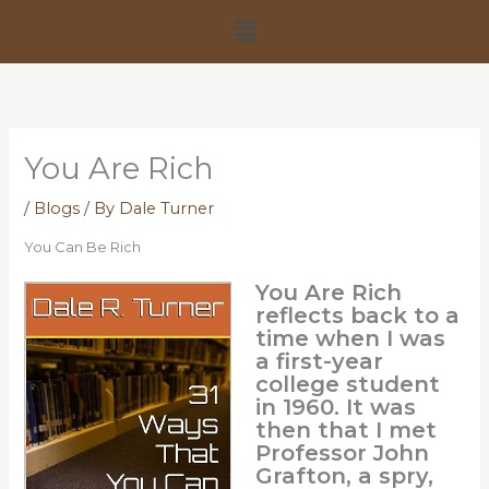
Skip
Menu
to
content
You Are Rich
/
Blogs
/ By
Dale Turner
You Can Be Rich
You Are Rich
reflects back to a
time when I was
a first-year
college student
in 1960. It was
then that I met
Professor John
Grafton, a spry,