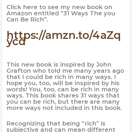
Click here to see my new book on
Amazon entitled “31 Ways The you
Can Be Rich”.
https://amzn.to/4aZq
ycd
This new book is inspired by John
Grafton who told me many years ago
that I could be rich in many ways. I
hope you, too, will be inspired by his
words! You, too, can be rich in many
ways. This book shares 31 ways that
you can be rich, but there are many
more ways not included in this book.
Recognizing that being “rich” is
subjective and can mean different