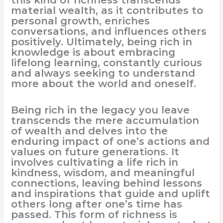
material wealth, as it contributes to
personal growth, enriches
conversations, and influences others
positively. Ultimately, being rich in
knowledge is about embracing
lifelong learning, constantly curious
and always seeking to understand
more about the world and oneself.
Being rich in the legacy you leave
transcends the mere accumulation
of wealth and delves into the
enduring impact of one’s actions and
values on future generations. It
involves cultivating a life rich in
kindness, wisdom, and meaningful
connections, leaving behind lessons
and inspirations that guide and uplift
others long after one’s time has
passed. This form of richness is