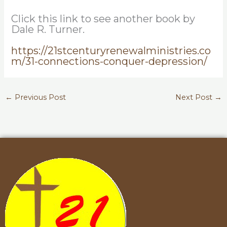
Click this link to see another book by
Dale R. Turner.
https://21stcenturyrenewalministries.co
m/31-connections-conquer-depression/
←
Previous Post
Next Post
→