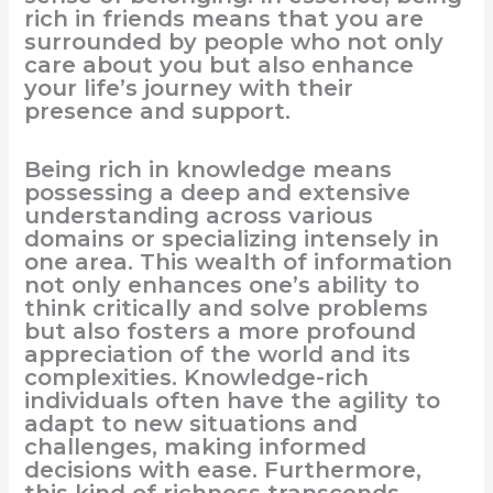
rich in friends means that you are
surrounded by people who not only
care about you but also enhance
your life’s journey with their
presence and support.
Being rich in knowledge means
possessing a deep and extensive
understanding across various
domains or specializing intensely in
one area. This wealth of information
not only enhances one’s ability to
think critically and solve problems
but also fosters a more profound
appreciation of the world and its
complexities. Knowledge-rich
individuals often have the agility to
adapt to new situations and
challenges, making informed
decisions with ease. Furthermore,
this kind of richness transcends