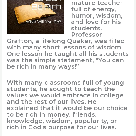
mature teacher
full of energy,
humor, wisdom,
and love for his
students.
Professor
Grafton, a lifelong Quaker, was filled
with many short lessons of wisdom.
One lesson he taught all his students
was the simple statement, “You can
be rich in many ways!”
With many classrooms full of young
students, he sought to teach the
values we would embrace in college
and the rest of our lives. He
explained that it would be our choice
to be rich in money, friends,
knowledge, wisdom, popularity, or
rich in God’s purpose for our lives.