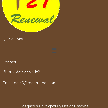
Quick Links
Menu
Contact
Phone:
330-335-0162
Email:
dale6@roadrunner.com
Designed & Developed By Design Cosmics