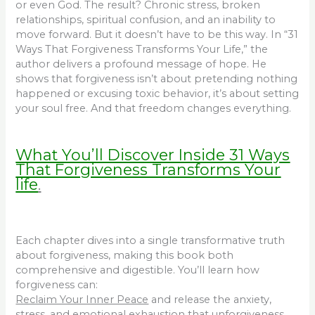
or even God. The result? Chronic stress, broken
relationships, spiritual confusion, and an inability to
move forward. But it doesn’t have to be this way. In “31
Ways That Forgiveness Transforms Your Life,” the
author delivers a profound message of hope. He
shows that forgiveness isn’t about pretending nothing
happened or excusing toxic behavior, it’s about setting
your soul free. And that freedom changes everything.
What You’ll Discover Inside 31 Ways
That Forgiveness Transforms Your
life
.
Each chapter dives into a single transformative truth
about forgiveness, making this book both
comprehensive and digestible. You’ll learn how
forgiveness can:
Reclaim Your Inner Peace
and release the anxiety,
stress, and emotional exhaustion that unforgiveness