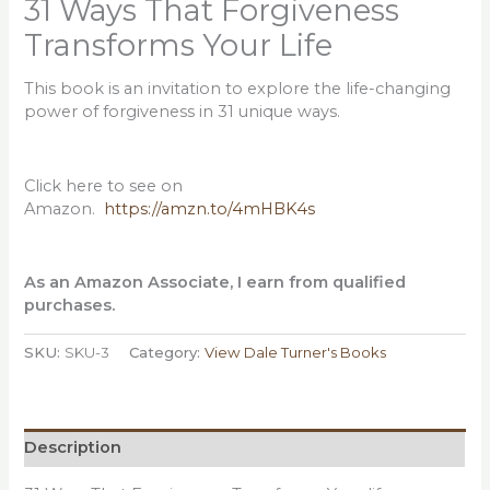
31 Ways That Forgiveness
Transforms Your Life
This book is an invitation to explore the life-changing
power of forgiveness in 31 unique ways.
Click here to see on
Amazon.
https://amzn.to/4mHBK4s
As an Amazon Associate, I earn from qualified
purchases.
SKU:
SKU-3
Category:
View Dale Turner's Books
Description