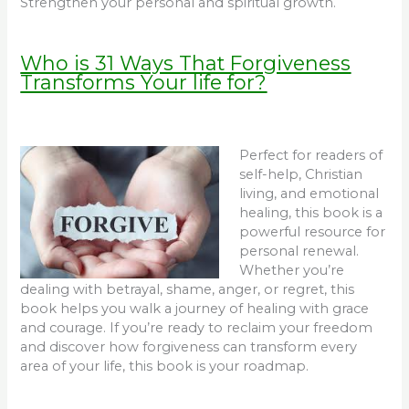
Strengthen your personal and spiritual growth.
Who is 31 Ways That Forgiveness
Transforms Your life for?
Perfect for readers of
self-help, Christian
living, and emotional
healing, this book is a
powerful resource for
personal renewal.
Whether you’re
dealing with betrayal, shame, anger, or regret, this
book helps you walk a journey of healing with grace
and courage. If you’re ready to reclaim your freedom
and discover how forgiveness can transform every
area of your life, this book is your roadmap.