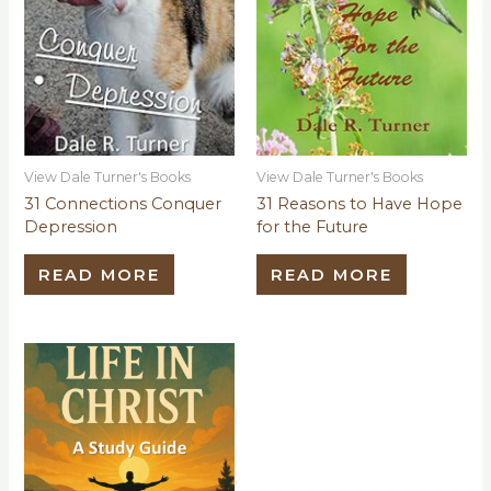
View Dale Turner's Books
View Dale Turner's Books
31 Connections Conquer
31 Reasons to Have Hope
Depression
for the Future
READ MORE
READ MORE