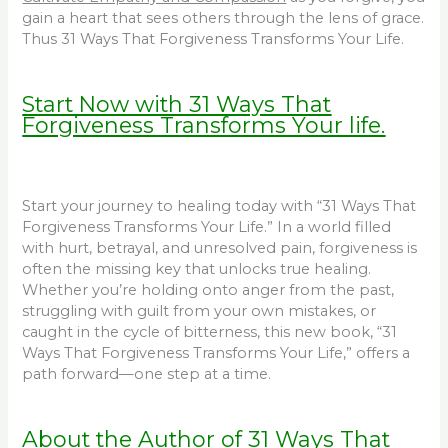
gain a heart that sees others through the lens of grace.
Thus 31 Ways That Forgiveness Transforms Your Life.
Start Now with 31 Ways That
Forgiveness Transforms Your life.
Start your journey to healing today with “31 Ways That
Forgiveness Transforms Your Life.” In a world filled
with hurt, betrayal, and unresolved pain, forgiveness is
often the missing key that unlocks true healing.
Whether you’re holding onto anger from the past,
struggling with guilt from your own mistakes, or
caught in the cycle of bitterness, this new book, “31
Ways That Forgiveness Transforms Your Life,” offers a
path forward—one step at a time.
About the Author of 31 Ways That