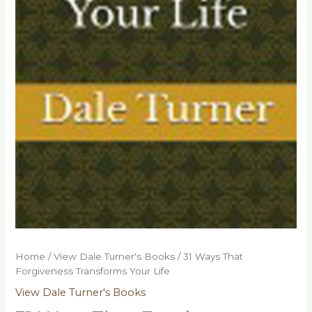
Home
/
View Dale Turner's Books
/ 31 Ways That
Forgiveness Transforms Your Life
View Dale Turner's Books