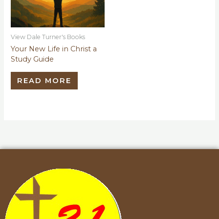
View Dale Turner's Books
Your New Life in Christ a
Study Guide
READ MORE