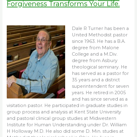
Forgiveness Transforms Your Life.
Dale R Turner has been a
United Methodist pastor
since 1963. He has a B.A.
degree from Malone
College and a M.Div.
degree from Asbury
theological seminary. He
has served as a pastor for
35 years and a district
superintendent for seven
years. He retired in 2005
and has since served as a
visitation pastor. He participated in graduate studies in
group process and analysis at Kent State University
and pastoral clinical group studies at Midwestern
Institute for Human Understanding under Dr. William
H Holloway M.D. He also did some D. Min. studies at