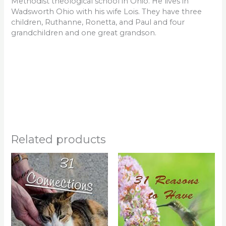
Methodist theological school in Ohio. He lives in
Wadsworth Ohio with his wife Lois. They have three
children, Ruthanne, Ronetta, and Paul and four
grandchildren and one great grandson.
Related products