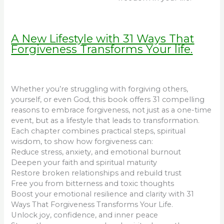
A New Lifestyle with 31 Ways That
Forgiveness Transforms Your life.
Whether you’re struggling with forgiving others,
yourself, or even God, this book offers 31 compelling
reasons to embrace forgiveness, not just as a one-time
event, but as a lifestyle that leads to transformation.
Each chapter combines practical steps, spiritual
wisdom, to show how forgiveness can:
Reduce stress, anxiety, and emotional burnout
Deepen your faith and spiritual maturity
Restore broken relationships and rebuild trust
Free you from bitterness and toxic thoughts
Boost your emotional resilience and clarity with 31
Ways That Forgiveness Transforms Your Life.
Unlock joy, confidence, and inner peace