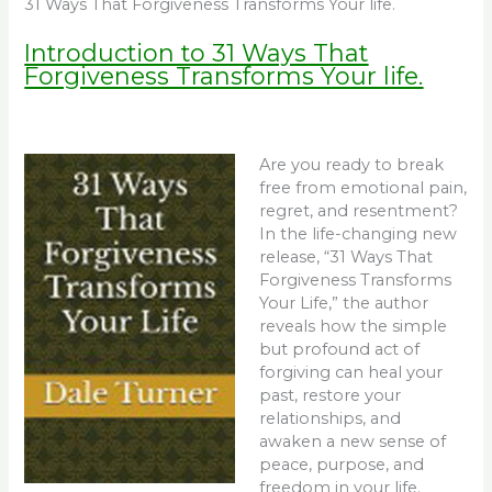
31 Ways That Forgiveness Transforms Your life.
Introduction to 31 Ways That
Forgiveness Transforms Your life.
Are you ready to break
free from emotional pain,
regret, and resentment?
In the life-changing new
release, “31 Ways That
Forgiveness Transforms
Your Life,” the author
reveals how the simple
but profound act of
forgiving can heal your
past, restore your
relationships, and
awaken a new sense of
peace, purpose, and
freedom in your life.