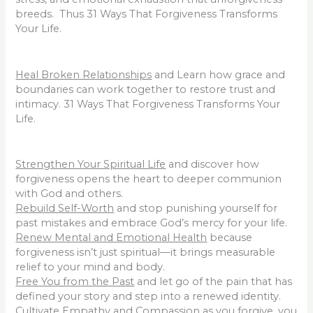
breeds. Thus 31 Ways That Forgiveness Transforms
Your Life.
Heal Broken Relationships
and Learn how grace and
boundaries can work together to restore trust and
intimacy. 31 Ways That Forgiveness Transforms Your
Life.
Strengthen Your Spiritual Life
and discover how
forgiveness opens the heart to deeper communion
with God and others.
Rebuild Self-Worth
and stop punishing yourself for
past mistakes and embrace God’s mercy for your life.
Renew Mental and Emotional Health
because
forgiveness isn’t just spiritual—it brings measurable
relief to your mind and body.
Free You from the Past
and let go of the pain that has
defined your story and step into a renewed identity.
Cultivate Empathy and Compassion
as you forgive, you