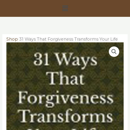
Skip
Menu
to
content
Shop
31 Ways That Forgiveness Transforms Your Life