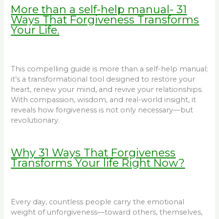
More than a self-help manual- 31
Ways That Forgiveness Transforms
Your Life.
This compelling guide is more than a self-help manual;
it’s a transformational tool designed to restore your
heart, renew your mind, and revive your relationships.
With compassion, wisdom, and real-world insight, it
reveals how forgiveness is not only necessary—but
revolutionary.
Why 31 Ways That Forgiveness
Transforms Your life Right Now?
Every day, countless people carry the emotional
weight of unforgiveness—toward others, themselves,